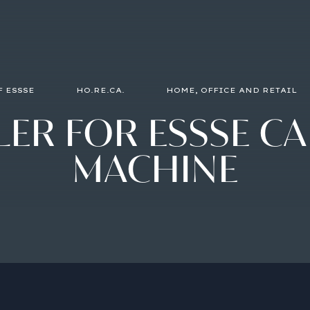
F ESSSE
HO.RE.CA.
HOME, OFFICE AND RETAIL
LER
FOR
ESSSE
CA
MACHINE