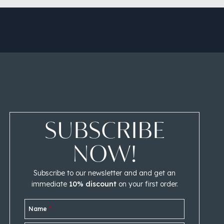
SUBSCRIBE
NOW!
Subscribe to our newsletter and and get an
immediate
10% discount
on your first order.
Name
*