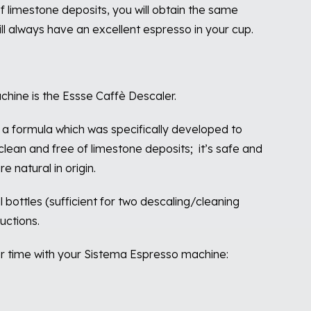
 limestone deposits, you will obtain the same
ll always have an excellent espresso in your cup.
chine is the Essse Caffè Descaler.
a formula which was specifically developed to
lean and free of limestone deposits;
it’s safe and
 natural in origin.
 bottles (sufficient for two descaling/cleaning
uctions.
er time with your Sistema Espresso machine: