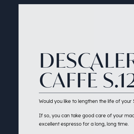
DESCALE
CAFFÈ
S.1
Would you like to lengthen the life of yo
If so, you can take good care of your mac
excellent espresso for a long, long time.