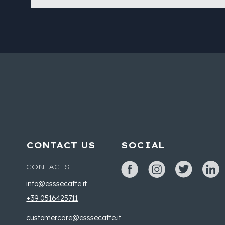
CONTACT US
SOCIAL
CONTACTS
info@esssecaffe.it
+39 0516425711
customercare@esssecaffe.it