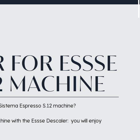
R
FOR
ESSSE
2
MACHINE
ur Sistema Espresso S.12 machine?
hine with the Essse Descaler:
you will enjoy