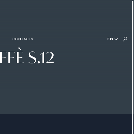
EN
CONTACTS
FFÈ
S.12