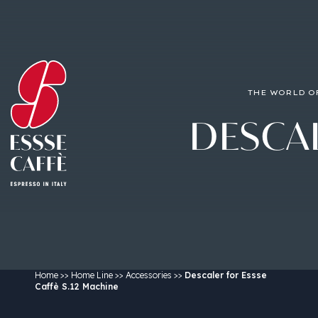
THE WORLD O
DESCA
Home
>>
Home Line
>>
Accessories
>>
Descaler for Essse
Caffè S.12 Machine