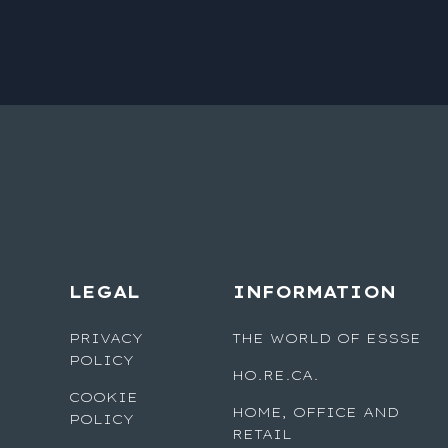
LEGAL
INFORMATION
PRIVACY
THE WORLD OF ESSSE
POLICY
HO.RE.CA.
COOKIE
HOME, OFFICE AND
POLICY
RETAIL