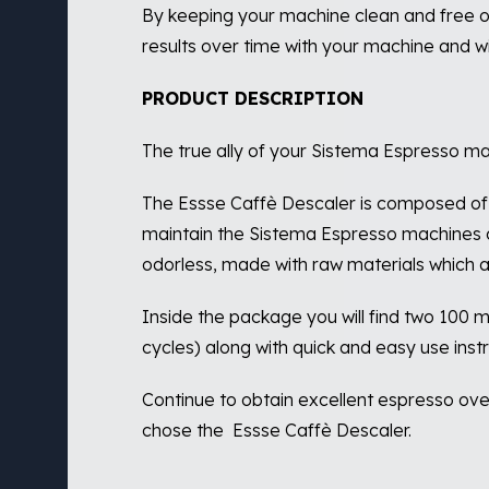
By keeping your machine clean and free of
results over time with your machine and wi
PRODUCT DESCRIPTION
The true ally of your Sistema Espresso ma
The Essse Caffè Descaler is composed of 
maintain the Sistema Espresso machines c
odorless, made with raw materials which are
Inside the package you will find two 100 ml
cycles) along with quick and easy use instr
Continue to obtain excellent espresso ov
chose the
Essse Caffè Descaler.