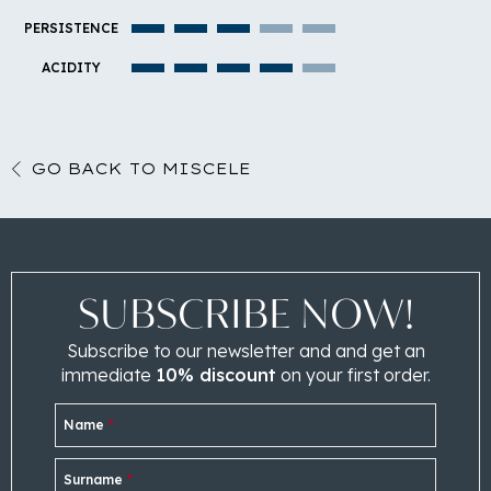
PERSISTENCE
ACIDITY
GO BACK TO MISCELE
SUBSCRIBE NOW!
Subscribe to our newsletter and and get an
immediate
10% discount
on your first order.
Name
*
Surname
*