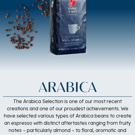
ARABICA
The Arabica Selection is one of our most recent
creations and one of our proudest achievements. We
have selected various types of Arabica beans to create
an espresso with distinct aftertastes ranging from fruity
notes – particularly almond – to floral, aromatic and