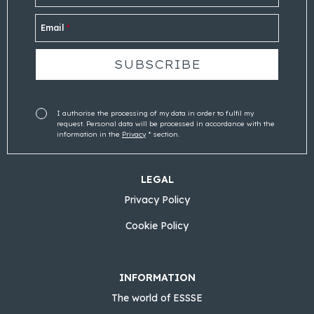
Email
*
I authorise the processing of my data in order to fulfil my
request. Personal data will be processed in accordance with the
information in the
Privacy
* section.
LEGAL
Privacy Policy
Cookie Policy
INFORMATION
The world of ESSSE