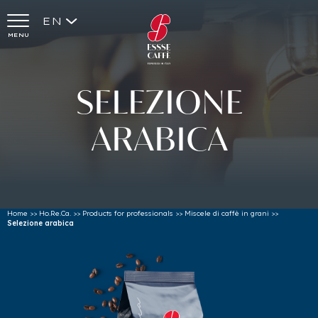
EN
MENU
SELEZIONE
ARABICA
Home
>>
Ho.Re.Ca.
>>
Products for professionals
>>
Miscele di caffè in grani
>>
Selezione arabica