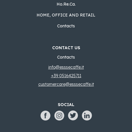
Ho.Re.Ca.
HOME, OFFICE AND RETAIL
Contacts
CONTACT US
Contacts
info@esssecaffe.it
+39 0516425711
customercare@esssecaffe.it
SOCIAL