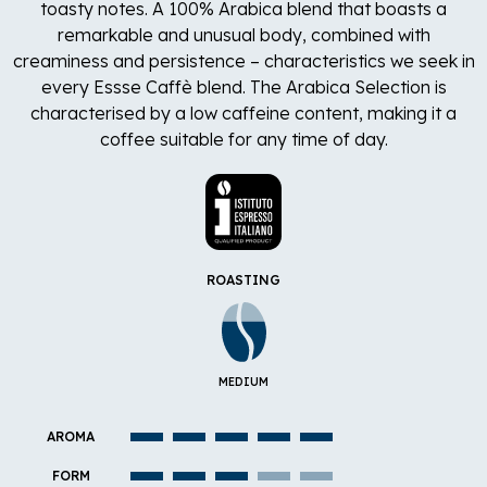
toasty notes. A 100% Arabica blend that boasts a
remarkable and unusual body, combined with
creaminess and persistence – characteristics we seek in
every Essse Caffè blend. The Arabica Selection is
characterised by a low caffeine content, making it a
coffee suitable for any time of day.
ROASTING
MEDIUM
AROMA
FORM